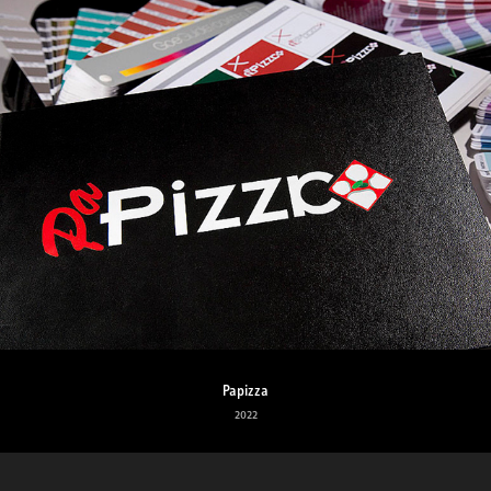
Papizza
2022