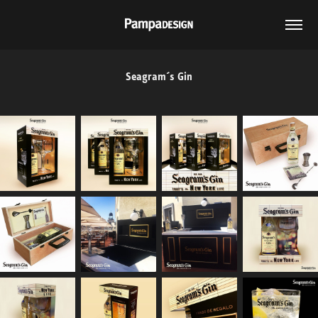
Seagram´s Gin