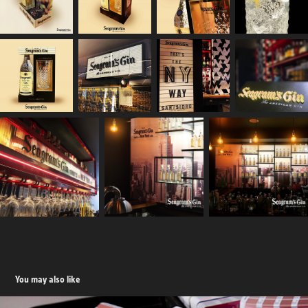
You may also like