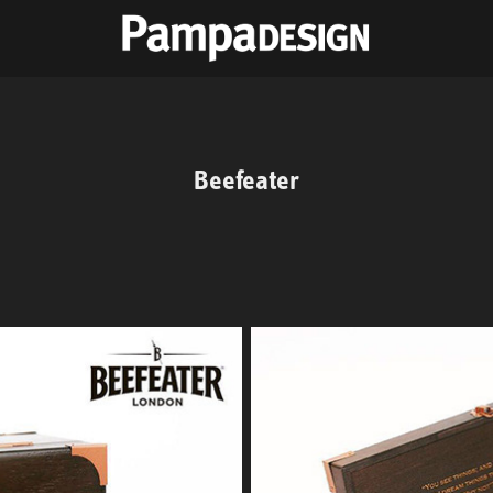
Beefeater