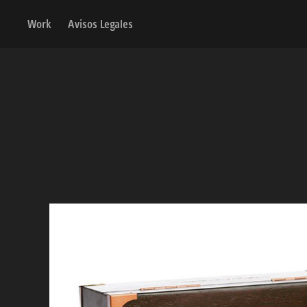
Work
Avisos Legales